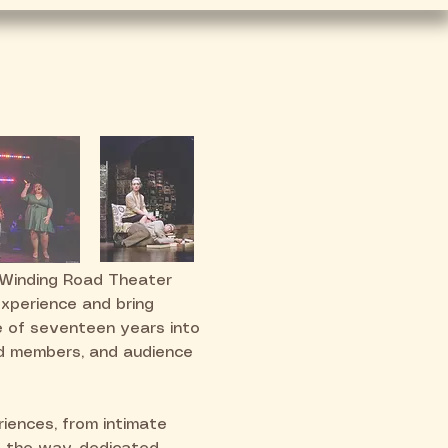
volved
Tucson's Miscast
 Winding Road Theater
experience and bring
e of seventeen years into
rd members, and audience
iences, from intimate