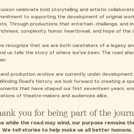
Tucson celebrate bold storytelling and artistic collaboratio
mmitment to supporting the development of original wor
ists. Through productions that entertain, challenge, and i
richness, complexity, humor, heartbreak, and hope of the
we recognize that we are both caretakers of a legacy a
nd us tells the story of where we've been. The road ahea
er.
nd production archive are currently under development
 Winding Road's history, we look forward to creating a s
 moments that have shaped our first seventeen years, ens
ations of theatre-makers and audiences alike.
ank you for being part of the journ
e while the road may wind, our purpose remains th
We tell stories to help make us all better humans.