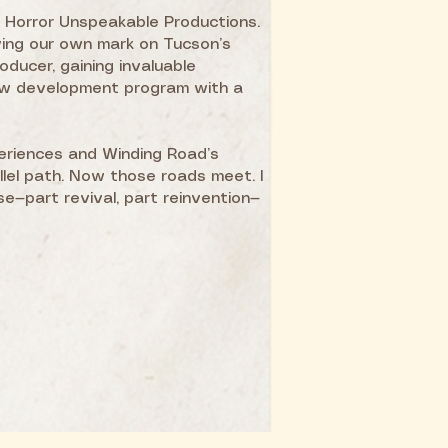
, Horror Unspeakable Productions.
ving our own mark on Tucson’s
oducer, gaining invaluable
new development program with a
eriences and Winding Road’s
llel path. Now those roads meet. I
e—part revival, part reinvention—