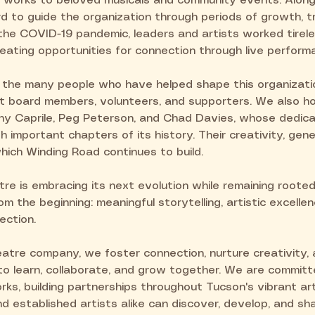
works to beloved musicals and community events. Along
d to guide the organization through periods of growth, tr
the COVID-19 pandemic, leaders and artists worked tirele
eating opportunities for connection through live perform
 the many people who have helped shape this organizati
ast board members, volunteers, and supporters. We also 
ony Caprile, Peg Peterson, and Chad Davies, whose dedica
 important chapters of its history. Their creativity, ge
hich Winding Road continues to build.
e is embracing its next evolution while remaining rooted
m the beginning: meaningful storytelling, artistic excellen
ection.
atre company, we foster connection, nurture creativity, 
 to learn, collaborate, and grow together. We are commit
ks, building partnerships throughout Tucson's vibrant ar
established artists alike can discover, develop, and shar