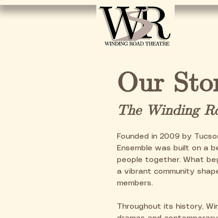
Hom
Our Sto
The Winding Ro
Founded in 2009 by Tucso
Ensemble was built on a be
people together. What beg
a vibrant community shape
members.
Throughout its history, Wi