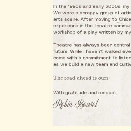
In the 1990s and early 2000s, my 
We were a scrappy group of artis
arts scene. After moving to Chicag
experience in the theatre commu
workshop of a play written by my 
Theatre has always been central 
future. While I haven’t walked ev
come with a commitment to listen,
as we build a new team and culti
The road ahead is ours.
With gratitude and respect,
Robin Bousel