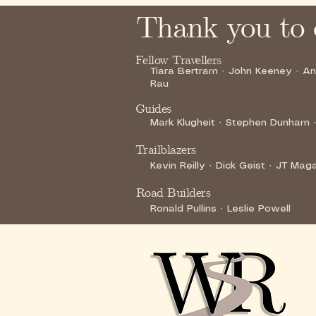
Thank you to 
Fellow Travellers
Tiara Bertram · John Keeney · A
Rau
Guides
Mark Klugheit · Stephen Dunham ·
Trailblazers
Kevin Reilly · Dick Geist · JT Ma
Road Builders
Ronald Pullins · Leslie Powell