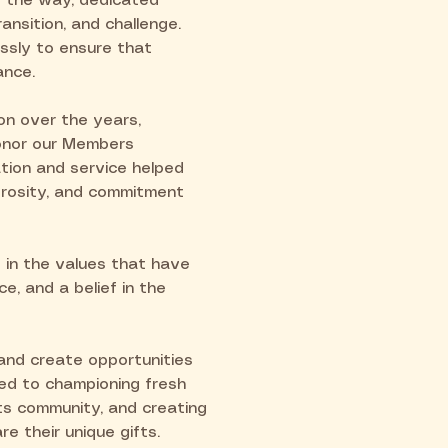
 the way, dedicated
ansition, and challenge.
ssly to ensure that
ance.
on over the years,
honor our Members
tion and service helped
nerosity, and commitment
 in the values that have
ce, and a belief in the
and create opportunities
ted to championing fresh
ts community, and creating
e their unique gifts.