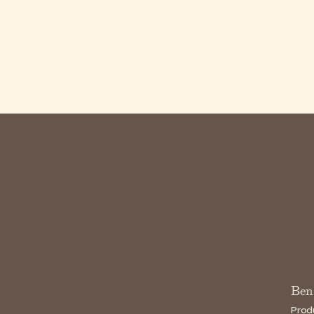
Ben
Prod