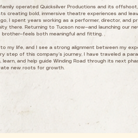
family operated Quicksilver Productions and its offshoot
ts creating bold, immersive theatre experiences and lea
o, I spent years working as a performer, director, and pr
nity there. Returning to Tucson now—and launching our 
brother—feels both meaningful and fitting.
to my life, and I see a strong alignment between my exp
ery step of this company’s journey, I have traveled a para
 learn, and help guide Winding Road through its next phas
vate new roots for growth.