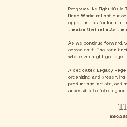
Programs like Eight 10s in 
Road Works reflect our co
opportunities for local art
theatre that reflects the 
As we continue forward, 
comes next. The road behi
where we might go togeth
A dedicated Legacy Page a
organizing and preserving
productions, artists, and
accessible to future gener
Th
Becaus