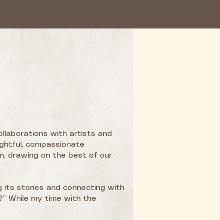
ollaborations with artists and
ghtful, compassionate
n, drawing on the best of our
g its stories and connecting with
” While my time with the