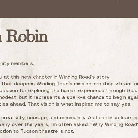
m Robin
nity members,
 at this new chapter in Winding Road’s story.
e that deepens Winding Road’s mission: creating vibrant c
assion for exploring the human experience through thou
modest, but it represents a spark—a chance to begin agai
ties ahead. That vision is what inspired me to say yes.
h creativity, courage, and community. As I continue learnin
ny over the years, I’m often asked, “Why Winding Road?
ection to Tucson theatre is not.