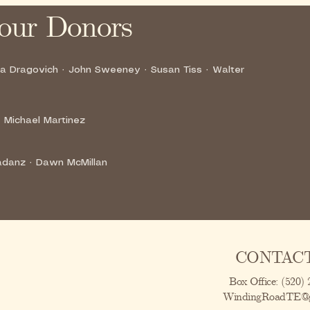
our Donors
na Dragovich · John Sweeney · Susan Tiss · Walter
 Michael Martinez
gadanz · Dawn McMillan
CONTACT
Box Office: (520)
WindingRoadTE@g