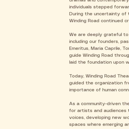
dramas and contemporary 
individuals stepped forwar
During the uncertainty of 
Winding Road continued cr
We are deeply grateful to
including our founders, p
Emeritus, Maria Caprile, T
guide Winding Road through
laid the foundation upon w
Today, Winding Road Theatr
guided the organization fro
importance of human conn
As a community-driven the
for artists and audiences
voices, developing new wor
spaces where emerging and 