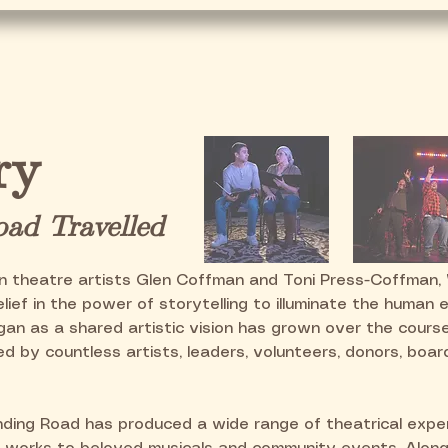
e
Our Story
Current Season
Get In
ry
ad Travelled
n theatre artists Glen Coffman and Toni Press-Coffman,
lief in the power of storytelling to illuminate the human 
an as a shared artistic vision has grown over the cours
d by countless artists, leaders, volunteers, donors, boa
nding Road has produced a wide range of theatrical exper