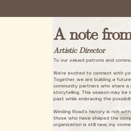
A note fro
Artistic Director
To our valued patrons and commu
We’re excited to connect with you
Together, we are building a futur
community partners who share a p
storytelling. This season may be 
past while embracing the possibili
Winding Road’s history is rich wit
those who have shaped the compa
organization is still new, my conn