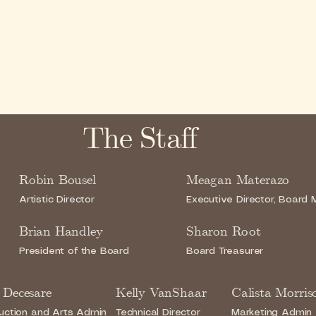
The Staff
Robin Bousel
Meagan Materazo
Artistic Director
Executive Director, Board
Brian Handley
Sharon Root
President of the Board
Board Treasurer
 Decesare
Kelly VanShaar
Calista Morris
uction and Arts Admin
Technical Director
Marketing Admin