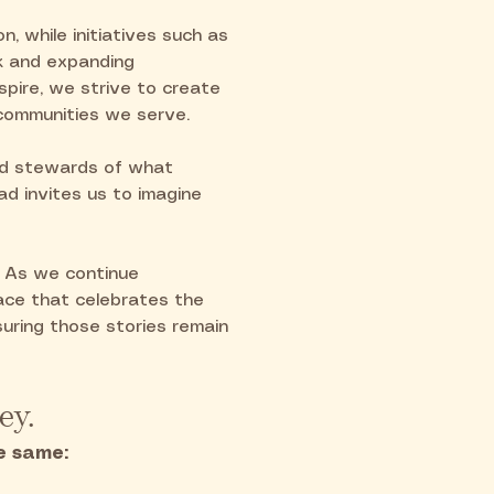
n, while initiatives such as
k and expanding
nspire, we strive to create
 communities we serve.
nd stewards of what
d invites us to imagine
. As we continue
pace that celebrates the
uring those stories remain
ey.
e same: