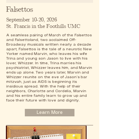
Falsettos
September 10-20, 2026
St. Francis in the Foothills UMC
A seamless pairing of March of the Falsettos
and Falsettoland, two acclaimed Off-
Broadway musicals written nearly a decade
apart, Falsettos is the tale of a neurotic New
Yorker named Marvin, who leaves his wife
Trina and young son Jason to live with his
lover, Whizzer. In time, Trina marries his
psychiatrist, Whizzer leaves him, and Marvin
ends up alone. Two years later, Marvin and
Whizzer reunite on the eve of Jason’s bar
mitzvah, just as AIDS is beginning its
insidious spread. With the help of their
neighbors, Charlotte and Cordelia, Marvin
and his entire family learn to grow up and
face their future with love and dignity.
Learn More