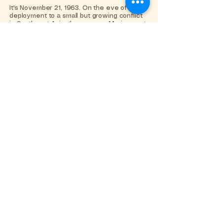
It's November 21, 1963. On the eve of their
deployment to a small but growing conflict
in Southeast Asia, three young Marines set
out for one final boys' night of debauchery,
partying and maybe a little trouble. But,
when Corporal Eddie Birdlace meets Rose,
an awkward and idealistic waitress whom
he enlists to win a cruel bet with his fellow
recruits, she rewrites the rules of the game
and teaches him the power of love and
compassion.
Learn More