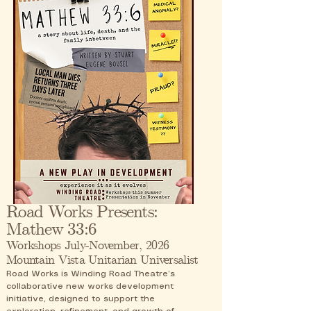
Road Works Presents:
Mathew 33:6
Workshops July-November, 2026
Mountain Vista Unitarian Universalist
Road Works is Winding Road Theatre’s
collaborative new works development
initiative, designed to support the