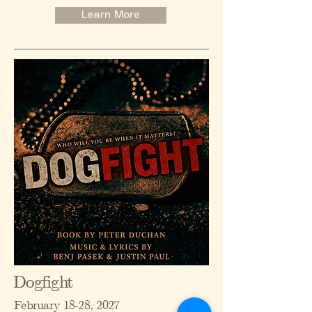
Learn More
Dogfight
February 18-28, 2027