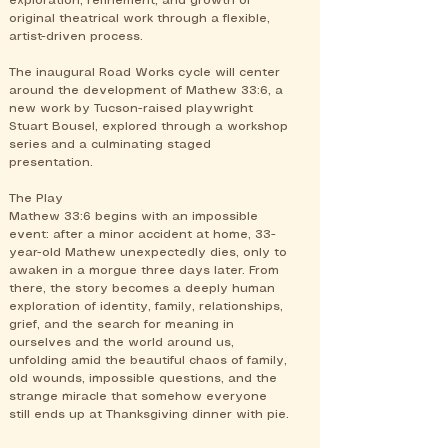
exploration, refinement, and growth of
original theatrical work through a flexible,
artist-driven process.
The inaugural Road Works cycle will center
around the development of Mathew 33:6, a
new work by Tucson-raised playwright
Stuart Bousel, explored through a workshop
series and a culminating staged
presentation.
The Play
Mathew 33:6 begins with an impossible
event: after a minor accident at home, 33-
year-old Mathew unexpectedly dies, only to
awaken in a morgue three days later. From
there, the story becomes a deeply human
exploration of identity, family, relationships,
grief, and the search for meaning in
ourselves and the world around us,
unfolding amid the beautiful chaos of family,
old wounds, impossible questions, and the
strange miracle that somehow everyone
still ends up at Thanksgiving dinner with pie.