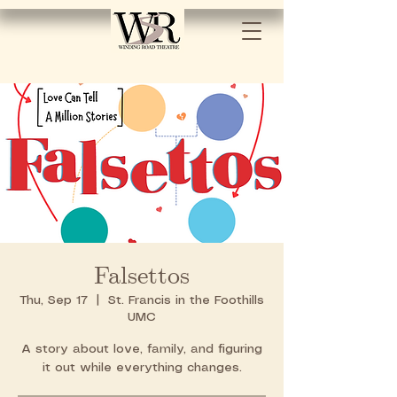
Falsettos
Thu, Sep 17
  |  
St. Francis in the Foothills
UMC
A story about love, family, and figuring
it out while everything changes.