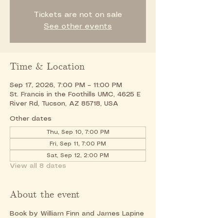
Tickets are not on sale
See other events
Time & Location
Sep 17, 2026, 7:00 PM – 11:00 PM
St. Francis in the Foothills UMC, 4625 E
River Rd, Tucson, AZ 85718, USA
Other dates
Thu, Sep 10, 7:00 PM
Fri, Sep 11, 7:00 PM
Sat, Sep 12, 2:00 PM
View all 8 dates
About the event
Book by William Finn and James Lapine