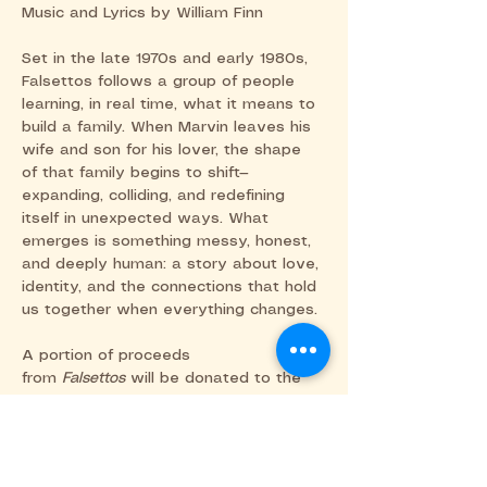
Music and Lyrics by William Finn
Set in the late 1970s and early 1980s, 
Falsettos follows a group of people 
learning, in real time, what it means to 
build a family. When Marvin leaves his 
wife and son for his lover, the shape 
of that family begins to shift—
expanding, colliding, and redefining 
itself in unexpected ways. What 
emerges is something messy, honest, 
and deeply human: a story about love, 
identity, and the connections that hold 
us together when everything changes.
A portion of proceeds 
from 
Falsettos
 will be donated to the 
Southern Arizona AIDS Foundation 
(SAAF) in support of their ongoing 
work in care, education, and advocacy 
within our community. Please consider 