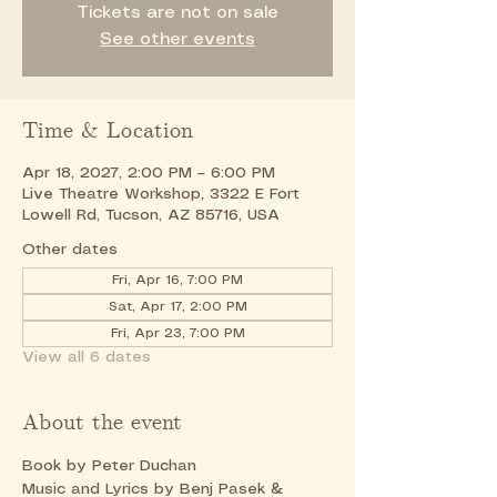
Tickets are not on sale
See other events
Time & Location
Apr 18, 2027, 2:00 PM – 6:00 PM
Live Theatre Workshop, 3322 E Fort
Lowell Rd, Tucson, AZ 85716, USA
Other dates
Fri, Apr 16, 7:00 PM
Sat, Apr 17, 2:00 PM
Fri, Apr 23, 7:00 PM
View all 6 dates
About the event
Book by Peter Duchan
Music and Lyrics by Benj Pasek & 