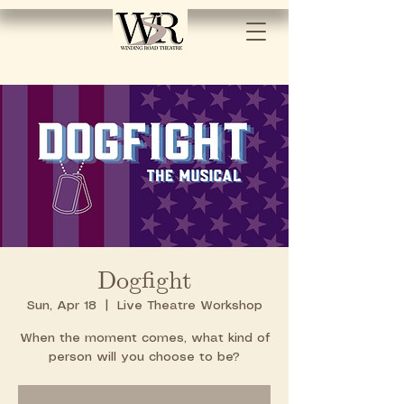
Dogfight
Sun, Apr 18
  |  
Live Theatre Workshop
When the moment comes, what kind of
person will you choose to be?