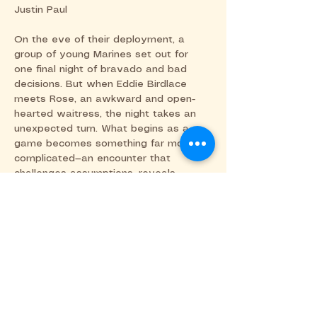
Justin Paul
On the eve of their deployment, a 
group of young Marines set out for 
one final night of bravado and bad 
decisions. But when Eddie Birdlace 
meets Rose, an awkward and open-
hearted waitress, the night takes an 
unexpected turn. What begins as a 
game becomes something far more 
complicated—an encounter that 
challenges assumptions, reveals 
vulnerability, and asks what kind of 
person we choose to be when it 
matters most.
Share this event